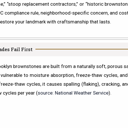
,” “stoop replacement contractors,”
or
“historic brownston
LPC compliance rule, neighborhood-specific concern, and cos
restore your landmark with craftsmanship that lasts.
es Fail First
klyn brownstones are built from a naturally soft, porous sa
 vulnerable to moisture absorption, freeze-thaw cycles, and
freeze-thaw cycles, it causes
spalling
(flaking), cracking, a
 cycles per year (
source: National Weather Service
).