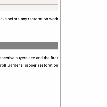
leaks before any restoration work
pective buyers see and the first
roll Gardens
, proper restoration