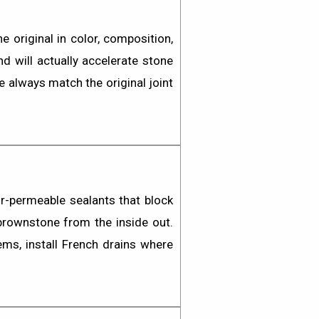
 original in color, composition,
d will actually accelerate stone
we always match the original joint
r-permeable sealants
that block
 brownstone from the inside out.
ms, install French drains where