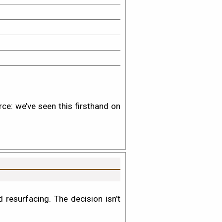
rce: we’ve seen this firsthand on
resurfacing. The decision isn’t