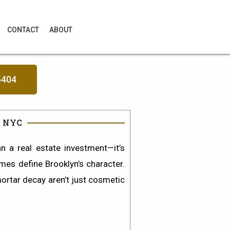
CONTACT
ABOUT
5404
, NYC
 a real estate investment—it’s
omes define Brooklyn’s character.
mortar decay
aren’t just cosmetic