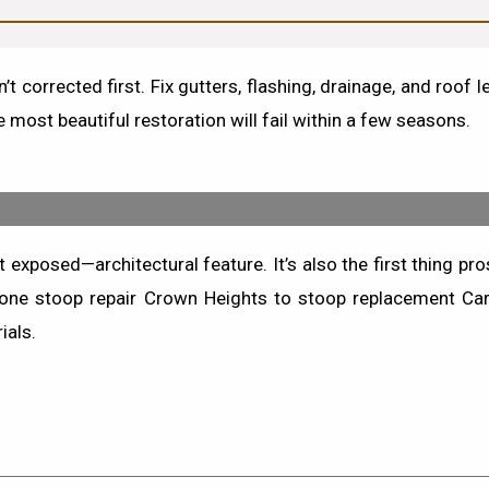
’t corrected first.
Fix gutters, flashing, drainage, and roof 
 most beautiful restoration will fail within a few seasons.
posed—architectural feature. It’s also the first thing pros
one stoop repair Crown Heights
to
stoop replacement Car
ials.