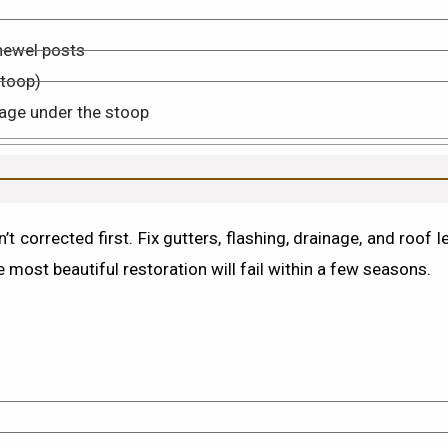
newel posts
stoop)
age under the stoop
’t corrected first.
Fix gutters, flashing, drainage, and roof 
 most beautiful restoration will fail within a few seasons.