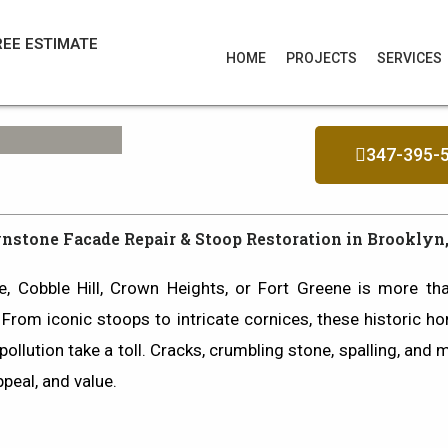
REE ESTIMATE
HOME
PROJECTS
SERVICES
347-395-
nstone Facade Repair & Stoop Restoration in Brooklyn
e
,
Cobble Hill
,
Crown Heights
, or
Fort Greene
is more than
. From iconic stoops to intricate cornices, these historic h
ollution take a toll.
Cracks, crumbling stone, spalling, and 
ppeal, and value.