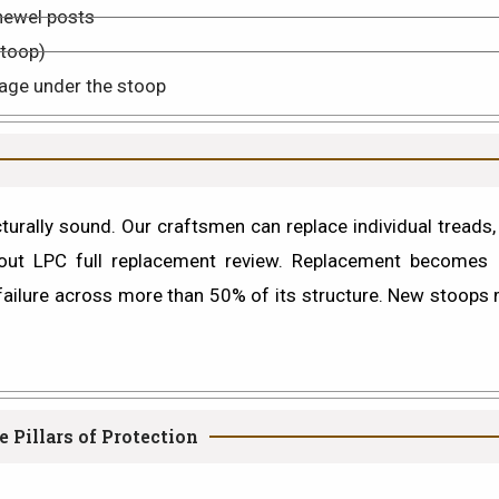
newel posts
stoop)
age under the stoop
rally sound. Our craftsmen can replace individual treads, r
hout LPC full replacement review.
Replacement
becomes n
w failure across more than 50% of its structure. New stoops
 Pillars of Protection