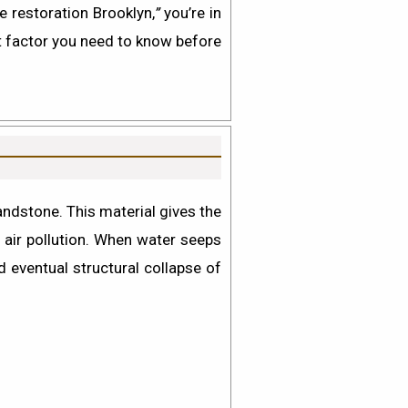
e restoration Brooklyn,
”
you’re in
t factor you need to know before
ndstone. This material gives the
 air pollution. When water seeps
nd eventual structural collapse of