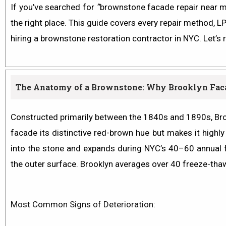
If you’ve searched for
“
brownstone facade repair near me
the right place. This guide covers every repair method, 
hiring a brownstone restoration contractor in NYC. Let’s 
The Anatomy of a Brownstone: Why Brooklyn Facad
Constructed primarily between the 1840s and 1890s, Broo
facade its distinctive red-brown hue but makes it highly
into the stone and expands during NYC’s 40–60 annual 
the outer surface. Brooklyn averages over 40 freeze-thaw
Most Common Signs of Deterioration: