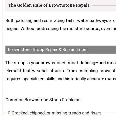
The Golden Rule of Brownstone Repair
Both patching and resurfacing fail if water pathways aren
begins. Without addressing the moisture source, even the
Brownstone Stoop Repair & Replacement:
The stoop is your brownstone’s most defining—and most ex
element that weather attacks. From
crumbling brownst
requires specialized skills and historically accurate mater
Common Brownstone Stoop Problems:
Cracked, chipped, or missing treads and risers