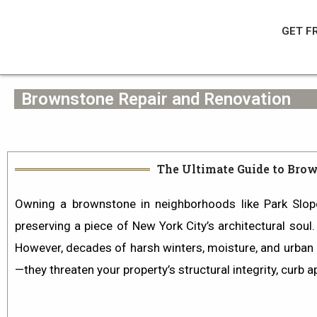
Skip
to
GET F
content
Brownstone Repair and Renovation
The Ultimate Guide to Brow
Owning a brownstone in neighborhoods like
Park Slop
preserving a piece of New York City’s architectural soul
However, decades of harsh winters, moisture, and urban p
—they threaten your property’s structural integrity, curb a