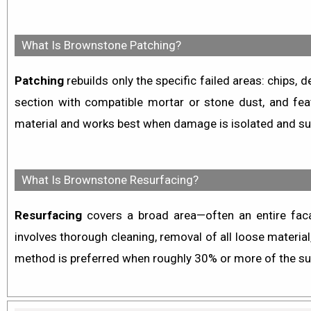
What Is Brownstone Patching?
Patching
rebuilds only the specific failed areas: chips,
section with compatible mortar or stone dust, and fea
material and works best when damage is isolated and su
What Is Brownstone Resurfacing?
Resurfacing
covers a broad area—often an entire faca
involves thorough cleaning, removal of all loose material
method is preferred when roughly 30% or more of the sur