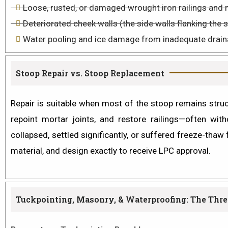
Loose, rusted, or damaged wrought iron railings and 
Deteriorated cheek walls (the side walls flanking the 
Water pooling and ice damage from inadequate drain
Stoop Repair vs. Stoop Replacement
Repair
is suitable when most of the stoop remains structu
repoint mortar joints, and restore railings—often wit
collapsed, settled significantly, or suffered freeze-tha
material, and design exactly to receive LPC approval.
Tuckpointing, Masonry, & Waterproofing: The Three