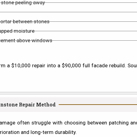
of stone peeling away
mortar between stones
rapped moisture
placement above windows
rm a $10,000 repair into a $90,000 full facade rebuild. Sou
wnstone Repair Method
mage often struggle with choosing between patching and 
rioration
and
long-term durability
.