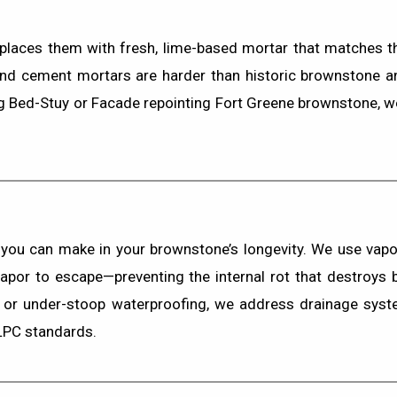
laces them with fresh, lime-based mortar that matches the
land cement mortars are harder than historic brownstone an
g Bed-Stuy
or
Facade repointing Fort Greene brownstone
, 
 you can make in your brownstone’s longevity. We use
vapo
 vapor to escape—preventing the internal rot that destroys
or
under-stoop waterproofing
, we address drainage syste
 LPC standards.