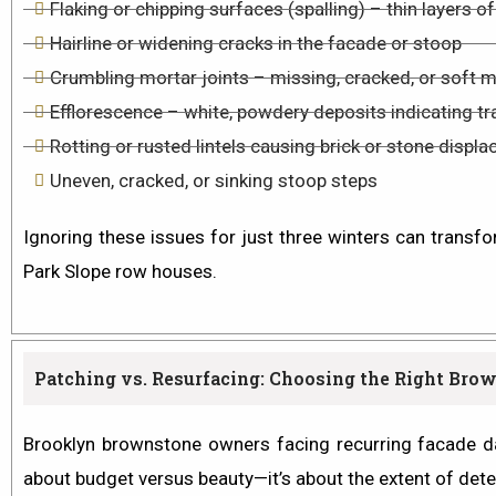
Flaking or chipping surfaces (spalling) – thin layers 
Hairline or widening cracks in the facade or stoop
Crumbling mortar joints – missing, cracked, or soft 
Efflorescence – white, powdery deposits indicating t
Rotting or rusted lintels causing brick or stone dis
Uneven, cracked, or sinking stoop steps
Ignoring these issues for just three winters can transfo
Park Slope row houses.
Patching vs. Resurfacing: Choosing the Right Bro
Brooklyn brownstone owners facing recurring facade da
about budget versus beauty—it’s about the
extent of dete