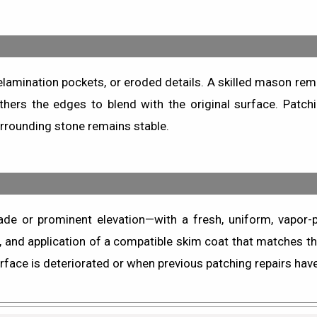
 delamination pockets, or eroded details. A skilled mason rem
thers the edges to blend with the original surface. Patc
rrounding stone remains stable.
de or prominent elevation—with a fresh, uniform, vapor-
, and application of a compatible skim coat that matches the
face is deteriorated or when previous patching repairs have