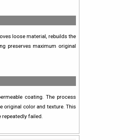
oves loose material, rebuilds the
hing preserves maximum original
permeable coating. The process
 original color and texture. This
 repeatedly failed.