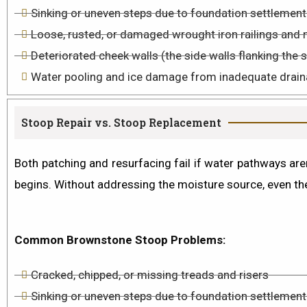
Sinking or uneven steps due to foundation settlement
Loose, rusted, or damaged wrought iron railings and 
Deteriorated cheek walls (the side walls flanking the 
Water pooling and ice damage from inadequate drain
Stoop Repair vs. Stoop Replacement
Both patching and resurfacing fail if water pathways aren
begins. Without addressing the moisture source, even the
Common Brownstone Stoop Problems:
Cracked, chipped, or missing treads and risers
Sinking or uneven steps due to foundation settlement