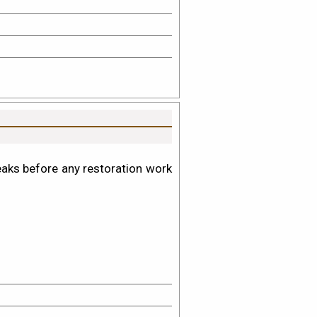
leaks before any restoration work