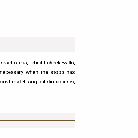
eset steps, rebuild cheek walls,
ecessary when the stoop has
 must match original dimensions,