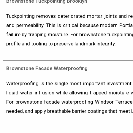
Brownstone Tuckpointing Brooklyn
Tuckpointing
removes deteriorated mortar joints and rep
and permeability. This is critical because modern Port
failure by trapping moisture. For
brownstone tuckpointin
profile and tooling to preserve landmark integrity.
Brownstone Facade Waterproofing
Waterproofing is the single most important investment
liquid water intrusion while allowing trapped moisture
For
brownstone facade waterproofing Windsor Terrace
needed, and apply breathable barrier coatings that meet