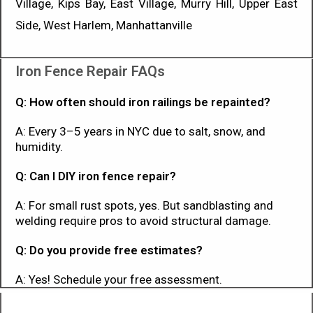
Village, Kips Bay, East Village, Murry Hill, Upper East
Side, West Harlem, Manhattanville
Iron Fence Repair FAQs
Q: How often should iron railings be repainted?
A: Every 3–5 years in NYC due to salt, snow, and
humidity.
Q: Can I DIY iron fence repair?
A: For small rust spots, yes. But sandblasting and
welding require pros to avoid structural damage.
Q: Do you provide free estimates?
A: Yes! Schedule your free assessment.