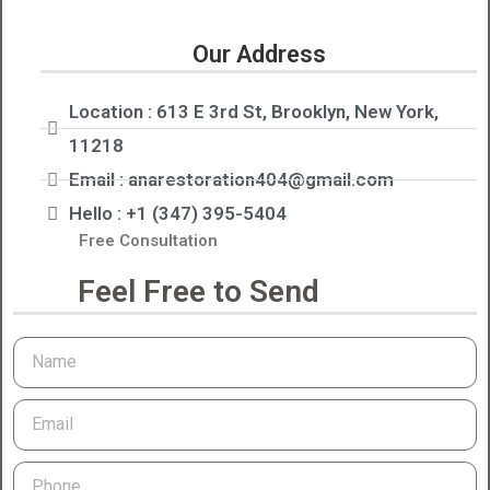
Our Address
Location : 613 E 3rd St, Brooklyn, New York,
11218
Email : anarestoration404@gmail.com
Hello : +1 (347) 395-5404
Free Consultation
Feel Free to Send
Name
Email
Phone