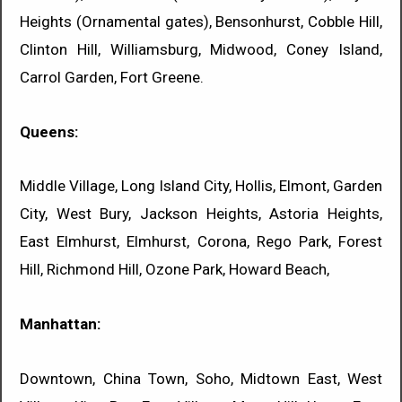
Heights (Ornamental gates), Bensonhurst, Cobble Hill,
Clinton Hill, Williamsburg, Midwood, Coney Island,
Carrol Garden, Fort Greene.
Queens:
Middle Village, Long Island City, Hollis, Elmont, Garden
City, West Bury, Jackson Heights, Astoria Heights,
East Elmhurst, Elmhurst, Corona, Rego Park, Forest
Hill, Richmond Hill, Ozone Park, Howard Beach,
Manhattan:
Downtown, China Town, Soho, Midtown East, West