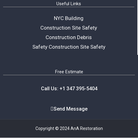
Useful Links
NYC Building
Construction Site Safety
Construction Debris
Safety Construction Site Safety
Free Estimate
Call Us: +1 347 395-5404
Send Message
Copyright © 2024 AnA Restoration