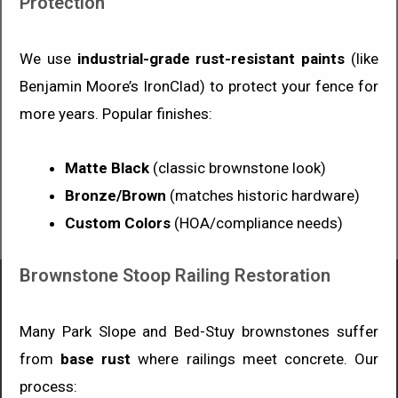
Protection
We use
industrial-grade rust-resistant paints
(like
Benjamin Moore’s IronClad) to protect your fence for
more years. Popular finishes:
Matte Black
(classic brownstone look)
Bronze/Brown
(matches historic hardware)
Custom Colors
(HOA/compliance needs)
Brownstone Stoop Railing Restoration
Many Park Slope and Bed-Stuy brownstones suffer
from
base rust
where railings meet concrete. Our
process: