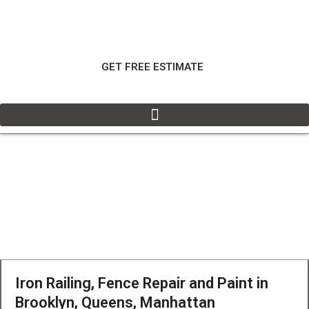
Skip
to
content
GET FREE ESTIMATE
Professional Iron Fence Repair &
Painting in Brooklyn, Queens,
Manhattan
+1(347) 395-5404
Iron Railing, Fence Repair and Paint in
Brooklyn, Queens, Manhattan