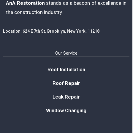
AnA Restoration
stands as a beacon of excellence in
the construction industry.
Location: 624 E 7th St, Brooklyn, New York, 11218
Our Service
Roof Installation
Roof Repair
Leak Repair
Window Changing