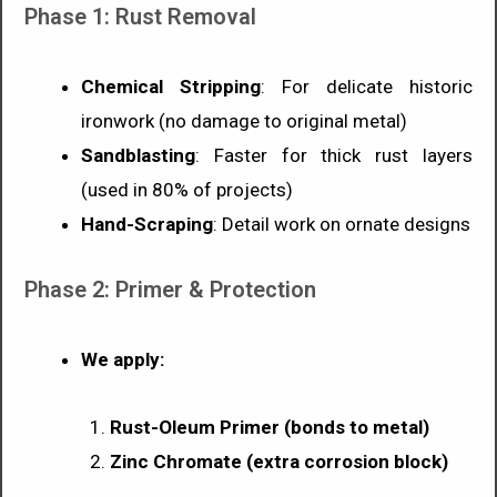
Phase 1: Rust Removal
Chemical Stripping
: For delicate historic
ironwork (no damage to original metal)
Sandblasting
: Faster for thick rust layers
(used in 80% of projects)
Hand-Scraping
: Detail work on ornate designs
Phase 2: Primer & Protection
We apply:
Rust-Oleum Primer (bonds to metal)
Zinc Chromate (extra corrosion block)