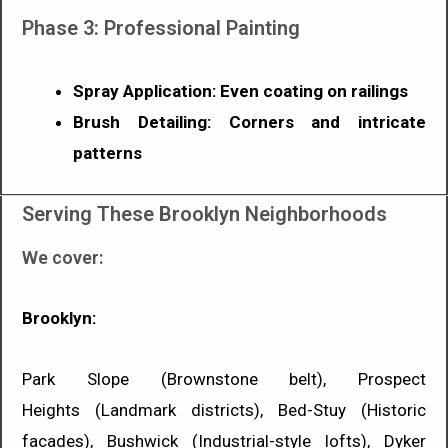
Phase 3: Professional Painting
Spray Application: Even coating on railings
Brush Detailing: Corners and intricate
patterns
Serving These Brooklyn Neighborhoods
We cover:
Brooklyn:
Park Slope (Brownstone belt), Prospect
Heights (Landmark districts), Bed-Stuy (Historic
facades), Bushwick (Industrial-style lofts), Dyker