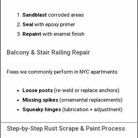
Sandblast
corroded areas
Seal
with epoxy primer
Repaint
with enamel finish
Balcony & Stair Railing Repair
Fixes we commonly perform in NYC apartments:
Loose posts
(re-weld or replace anchors)
Missing spikes
(ornamental replacements)
Squeaky hinges
(lubrication + adjustment)
Step-by-Step Rust Scrape & Paint Process