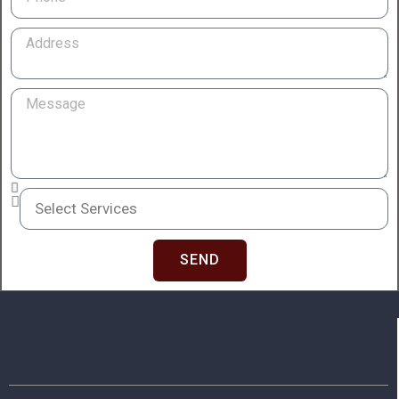
Address
Message
Services
SEND