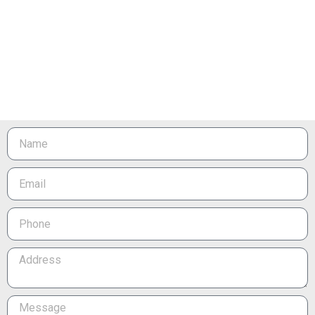
Name
Email
Phone
Address
Message