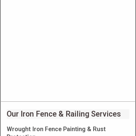
Our Iron Fence & Railing Services
Wrought Iron Fence Painting & Rust