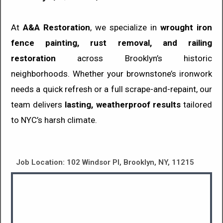
At
A&A Restoration
, we specialize in
wrought iron
fence painting, rust removal, and railing
restoration
across Brooklyn’s historic
neighborhoods. Whether your brownstone’s ironwork
needs a quick refresh or a full scrape-and-repaint, our
team delivers
lasting, weatherproof results
tailored
to NYC’s harsh climate.
Job Location: 102 Windsor Pl, Brooklyn, NY, 11215