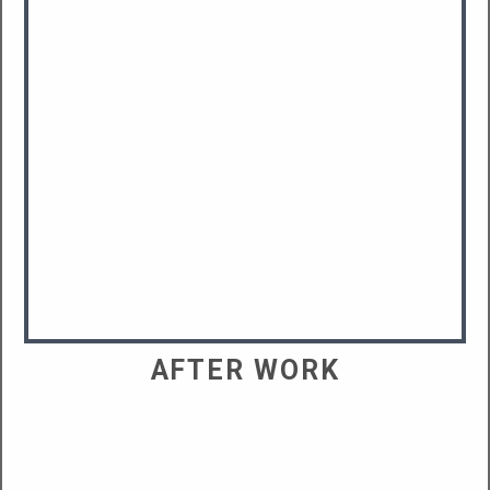
AFTER WORK