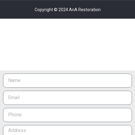
Copyright © 2024 AnA Restoration
Name
Email
Phone
Address