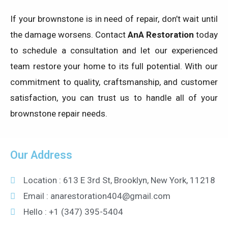
If your brownstone is in need of repair, don’t wait until
the damage worsens. Contact
AnA Restoration
today
to schedule a consultation and let our experienced
team restore your home to its full potential. With our
commitment to quality, craftsmanship, and customer
satisfaction, you can trust us to handle all of your
brownstone repair needs.
Our Address
Location : 613 E 3rd St, Brooklyn, New York, 11218
Email : anarestoration404@gmail.com
Hello : +1 (347) 395-5404