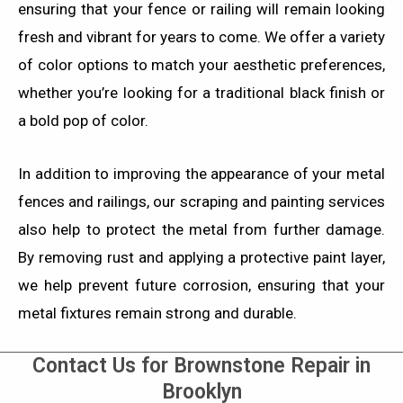
ensuring that your fence or railing will remain looking
fresh and vibrant for years to come. We offer a variety
of color options to match your aesthetic preferences,
whether you’re looking for a traditional black finish or
a bold pop of color.
In addition to improving the appearance of your metal
fences and railings, our scraping and painting services
also help to protect the metal from further damage.
By removing rust and applying a protective paint layer,
we help prevent future corrosion, ensuring that your
metal fixtures remain strong and durable.
Contact Us for Brownstone Repair in
Brooklyn