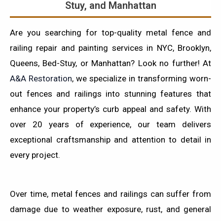
Stuy, and Manhattan
Are you searching for top-quality metal fence and
railing repair and painting services in NYC, Brooklyn,
Queens, Bed-Stuy, or Manhattan? Look no further! At
A&A Restoration
, we specialize in transforming worn-
out fences and railings into stunning features that
enhance your property’s curb appeal and safety. With
over 20 years of experience, our team delivers
exceptional craftsmanship and attention to detail in
every project.
Over time, metal fences and railings can suffer from
damage due to weather exposure, rust, and general