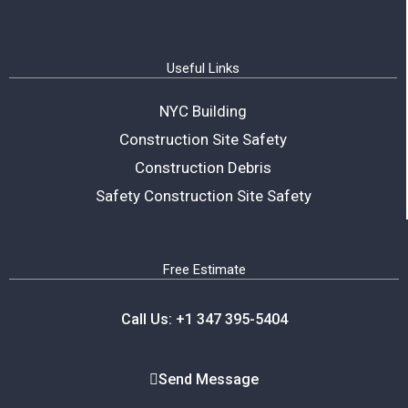
Useful Links
NYC Building
Construction Site Safety
Construction Debris
Safety Construction Site Safety
Free Estimate
Call Us: +1 347 395-5404
Send Message