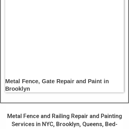
Metal Fence, Gate Repair and Paint in
Brooklyn
Metal Fence and Railing Repair and Painting
Services in NYC, Brooklyn, Queens, Bed-