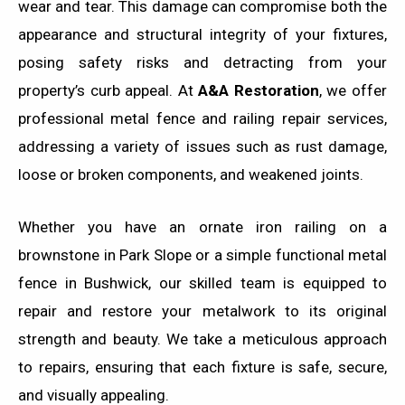
wear and tear. This damage can compromise both the
appearance and structural integrity of your fixtures,
posing safety risks and detracting from your
property’s curb appeal. At
A&A Restoration
, we offer
professional metal fence and railing repair services,
addressing a variety of issues such as rust damage,
loose or broken components, and weakened joints.
Whether you have an ornate iron railing on a
brownstone in Park Slope or a simple functional metal
fence in Bushwick, our skilled team is equipped to
repair and restore your metalwork to its original
strength and beauty. We take a meticulous approach
to repairs, ensuring that each fixture is safe, secure,
and visually appealing.