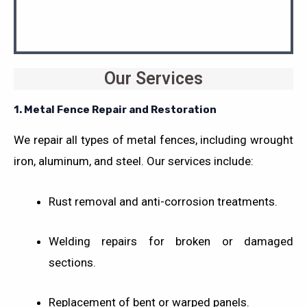
Our Services
1. Metal Fence Repair and Restoration
We repair all types of metal fences, including wrought
iron, aluminum, and steel. Our services include:
Rust removal and anti-corrosion treatments.
Welding repairs for broken or damaged
sections.
Replacement of bent or warped panels.