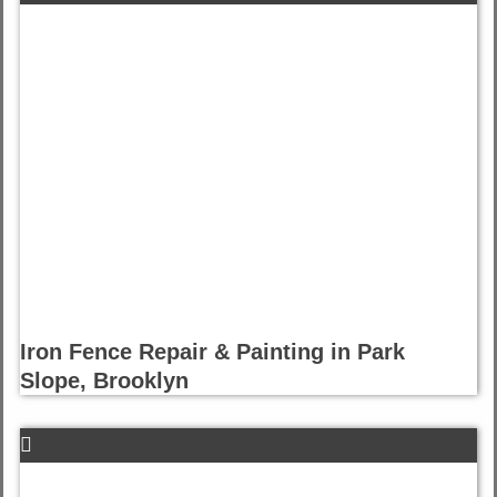
Iron Fence Repair & Painting in Park
Slope, Brooklyn