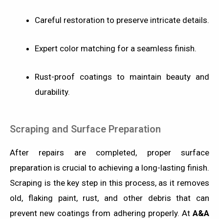
Careful restoration to preserve intricate details.
Expert color matching for a seamless finish.
Rust-proof coatings to maintain beauty and
durability.
Scraping and Surface Preparation
After repairs are completed, proper surface
preparation is crucial to achieving a long-lasting finish.
Scraping is the key step in this process, as it removes
old, flaking paint, rust, and other debris that can
prevent new coatings from adhering properly. At
A&A