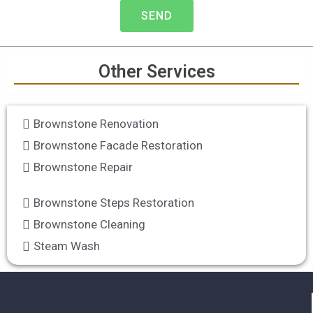
g
SEND
r
e
v
i
Other Services
c
e
Brownstone Renovation
s
Brownstone Facade Restoration
Brownstone Repair
Brownstone Steps Restoration
Brownstone Cleaning
Steam Wash