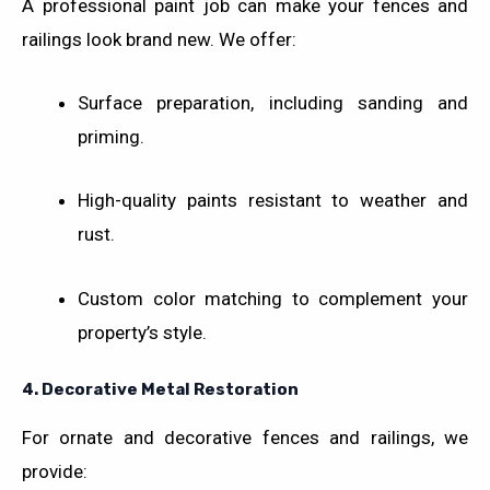
A professional paint job can make your fences and
railings look brand new. We offer:
Surface preparation, including sanding and
priming.
High-quality paints resistant to weather and
rust.
Custom color matching to complement your
property’s style.
4.
Decorative Metal Restoration
For ornate and decorative fences and railings, we
provide: