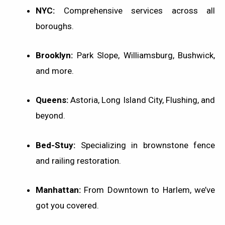
NYC:
Comprehensive services across all
boroughs.
Brooklyn:
Park Slope, Williamsburg, Bushwick,
and more.
Queens:
Astoria, Long Island City, Flushing, and
beyond.
Bed-Stuy:
Specializing in brownstone fence
and railing restoration.
Manhattan:
From Downtown to Harlem, we’ve
got you covered.