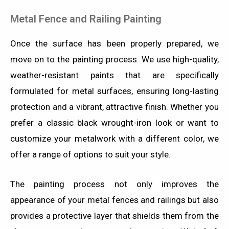
Metal Fence and Railing Painting
Once the surface has been properly prepared, we
move on to the painting process. We use high-quality,
weather-resistant paints that are specifically
formulated for metal surfaces, ensuring long-lasting
protection and a vibrant, attractive finish. Whether you
prefer a classic black wrought-iron look or want to
customize your metalwork with a different color, we
offer a range of options to suit your style.
The painting process not only improves the
appearance of your metal fences and railings but also
provides a protective layer that shields them from the