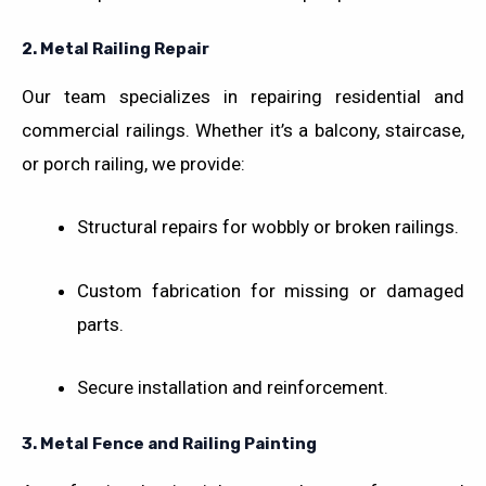
2.
Metal Railing Repair
Our team specializes in repairing residential and
commercial railings. Whether it’s a balcony, staircase,
or porch railing, we provide:
Structural repairs for wobbly or broken railings.
Custom fabrication for missing or damaged
parts.
Secure installation and reinforcement.
3.
Metal Fence and Railing Painting