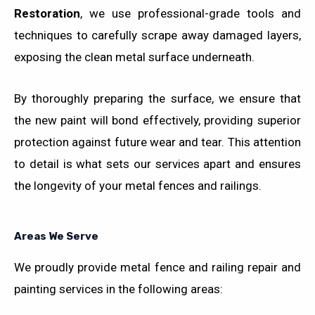
Restoration
, we use professional-grade tools and
techniques to carefully scrape away damaged layers,
exposing the clean metal surface underneath.
By thoroughly preparing the surface, we ensure that
the new paint will bond effectively, providing superior
protection against future wear and tear. This attention
to detail is what sets our services apart and ensures
the longevity of your metal fences and railings.
Areas We Serve
We proudly provide metal fence and railing repair and
painting services in the following areas: