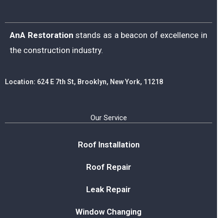
AnA Restoration
stands as a beacon of excellence in
the construction industry.
Location: 624 E 7th St, Brooklyn, New York, 11218
Our Service
Roof Installation
Roof Repair
Leak Repair
Window Changing