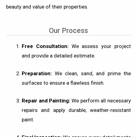
beauty and value of their properties.
Our Process
Free Consultation:
We assess your project
and provide a detailed estimate.
Preparation:
We clean, sand, and prime the
surfaces to ensure a flawless finish.
Repair and Painting:
We perform all necessary
repairs and apply durable, weather-resistant
paint.