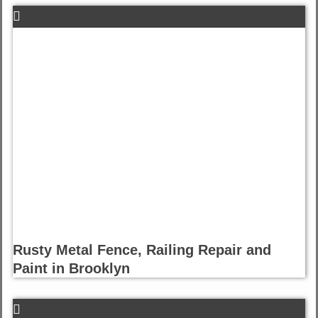
Rusty Metal Fence, Railing Repair and
Paint in Brooklyn