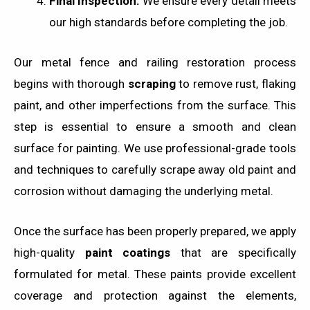
Final Inspection:
We ensure every detail meets
our high standards before completing the job.
Our metal fence and railing restoration process
begins with thorough
scraping
to remove rust, flaking
paint, and other imperfections from the surface. This
step is essential to ensure a smooth and clean
surface for painting. We use professional-grade tools
and techniques to carefully scrape away old paint and
corrosion without damaging the underlying metal.
Once the surface has been properly prepared, we apply
high-quality
paint coatings
that are specifically
formulated for metal. These paints provide excellent
coverage and protection against the elements,