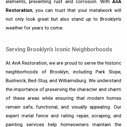
elements, preventing rust and corrosion. With
AnA
Restoration
, you can trust that your metalwork will
not only look great but also stand up to Brooklyn’s
weather for years to come.
Serving Brooklyn’s Iconic Neighborhoods
At AnA Restoration, we are proud to serve the historic
neighborhoods of Brooklyn, including Park Slope,
Bushwick, Bed-Stuy, and Williamsburg. We understand
the importance of preserving the character and charm
of these areas while ensuring that modern homes
remain safe, functional, and visually appealing. Our
expert metal fence and railing repair, scraping, and
painting services help homeowners maintain the