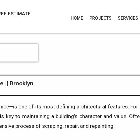
REE ESTIMATE
HOME
PROJECTS
SERVICES
e || Brooklyn
e—is one of its most defining architectural features. For 
is key to maintaining a building’s character and value. Ofte
hensive process of scraping, repair, and repainting.