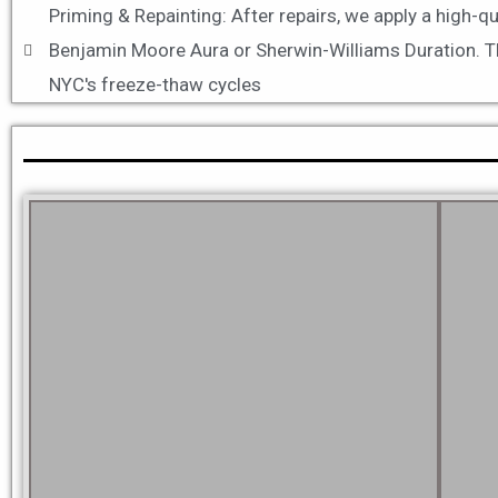
Priming & Repainting: After repairs, we apply a high-q
Benjamin Moore Aura or Sherwin-Williams Duration. Thes
NYC's freeze-thaw cycles