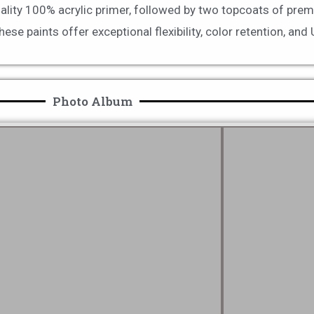
uality 100% acrylic primer, followed by two topcoats of prem
e paints offer exceptional flexibility, color retention, and
Photo Album