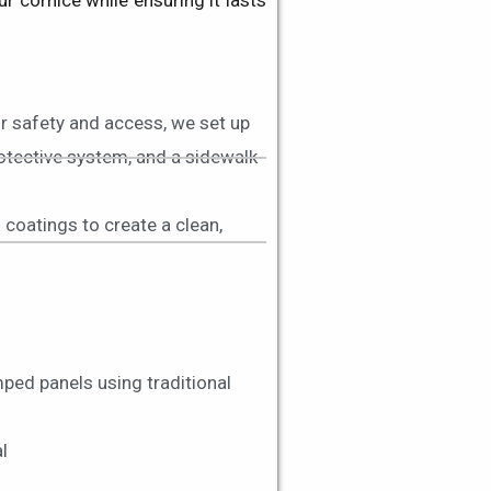
 cornice while ensuring it lasts
r safety and access, we set up
rotective system, and a sidewalk
g coatings to create a clean,
ped panels using traditional
l