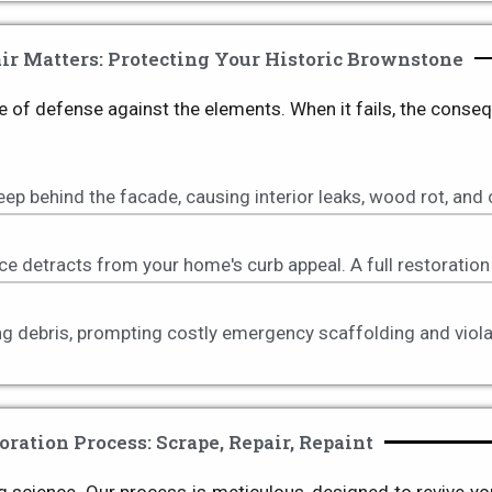
r Matters: Protecting Your Historic Brownstone
 line of defense against the elements. When it fails, the cons
p behind the facade, causing interior leaks, wood rot, and
ce detracts from your home's curb appeal. A full restoration 
ling debris, prompting costly emergency scaffolding and vio
oration Process: Scrape, Repair, Repaint