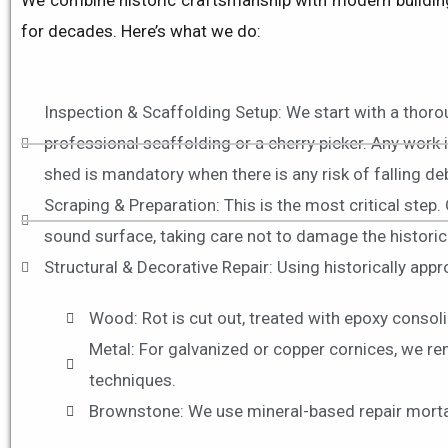
We combine historic craftsmanship with modern building 
for decades
. Here’s what we do:
Inspection & Scaffolding Setup: We start with a thor
professional scaffolding or a cherry picker. Any work 
shed is mandatory when there is any risk of falling de
Scraping & Preparation: This is the most critical step.
sound surface, taking care not to damage the historic
Structural & Decorative Repair: Using historically app
Wood: Rot is cut out, treated with epoxy consoli
Metal: For galvanized or copper cornices, we re
techniques.
Brownstone: We use mineral-based repair mortars