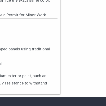
cornice the exact same color,
uire a Permit for Minor Work
ped panels using traditional
l
ium exterior paint, such as
 UV resistance to withstand