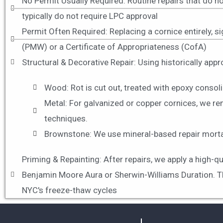
No Permit Usually Required: Routine repairs that do no
typically do not require LPC approval
Permit Often Required: Replacing a cornice entirely, sig
(PMW) or a Certificate of Appropriateness (CofA)
Structural & Decorative Repair: Using historically app
Wood: Rot is cut out, treated with epoxy consoli
Metal: For galvanized or copper cornices, we re
techniques.
Brownstone: We use mineral-based repair mortars
Priming & Repainting: After repairs, we apply a high-q
Benjamin Moore Aura or Sherwin-Williams Duration. Thes
NYC's freeze-thaw cycles