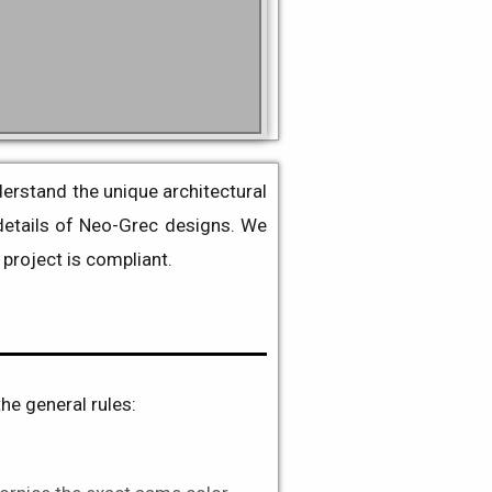
erstand the unique architectural
details of
Neo-Grec
designs
. We
project is compliant.
the general rules: