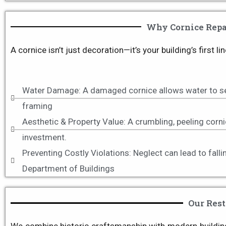
Why Cornice Repai
A cornice isn’t just decoration—it’s your building’s first
Water Damage: A damaged cornice allows water to see
framing
Aesthetic & Property Value: A crumbling, peeling corni
investment.
Preventing Costly Violations: Neglect can lead to fal
Department of Buildings
Our Rest