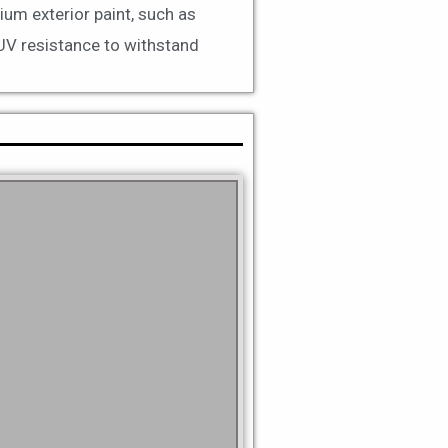
ium exterior paint, such as
 UV resistance to withstand