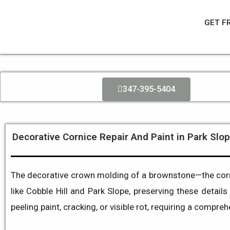
Skip
to
GET F
content
347-395-5404
Decorative Cornice Repair And Paint in Park Slop
The decorative crown molding of a brownstone—the cornic
like Cobble Hill and Park Slope, preserving these details 
peeling paint, cracking, or visible rot, requiring a compre