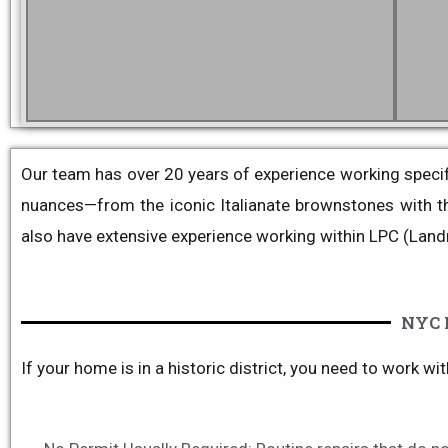
Our team has over 20 years of experience working specific
nuances—from the iconic
Italianate
brownstones with the
also have extensive experience working within LPC (Land
NYC 
If your home is in a historic district, you need to work wi