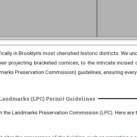
ally in Brooklyn’s most cherished historic districts
. We und
ir projecting bracketed cornices, to the intricate incised 
marks Preservation Commission) guidelines, ensuring every 
Landmarks (LPC) Permit Guidelines
th the
Landmarks Preservation Commission (LPC)
. Here are 