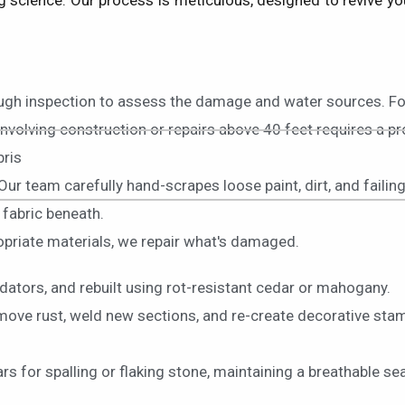
science. Our process is meticulous, designed to revive your
ough inspection to assess the damage and water sources. Fo
involving construction or repairs above 40 feet requires a p
bris
 Our team carefully hand-scrapes loose paint, dirt, and failin
 fabric beneath.
ropriate materials, we repair what's damaged.
dators, and rebuilt using rot-resistant cedar or mahogany.
move rust, weld new sections, and re-create decorative stam
 for spalling or flaking stone, maintaining a breathable sea