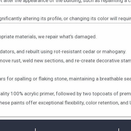
t alter the appearance of the building, such as repainting a 
nificantly altering its profile, or changing its color will req
ropriate materials, we repair what's damaged.
dators, and rebuilt using rot-resistant cedar or mahogany.
move rust, weld new sections, and re-create decorative stam
 for spalling or flaking stone, maintaining a breathable sea
uality 100% acrylic primer, followed by two topcoats of prem
e paints offer exceptional flexibility, color retention, and