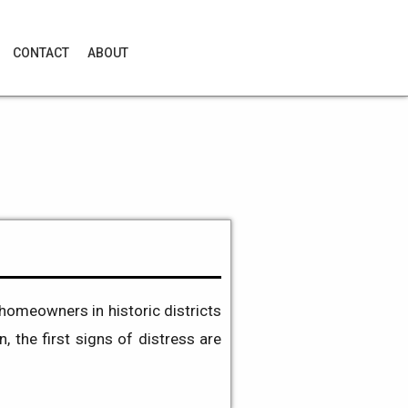
CONTACT
ABOUT
homeowners in historic districts
n, the first signs of distress are