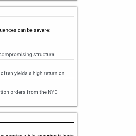
equences can be severe:
 compromising structural
often yields a high return on
lation orders from the NYC