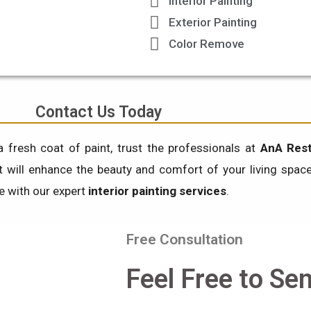
Interior Painting
Exterior Painting
Color Remove
Contact Us Today
a fresh coat of paint, trust the professionals at
AnA Rest
at will enhance the beauty and comfort of your living spa
fe with our expert
interior painting services
.
Free Consultation
Feel Free to Se