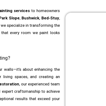
painting services
to homeowners
Park Slope
,
Bushwick
,
Bed-Stuy
,
 we specialize in transforming the
g that every room we paint looks
ting?
ur walls—it’s about enhancing the
 living spaces, and creating an
estoration
, our experienced team
d expert craftsmanship to achieve
eptional results that exceed your