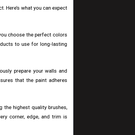
ect. Here’s what you can expect
 you choose the perfect colors
ducts to use for long-lasting
ulously prepare your walls and
nsures that the paint adheres
ng the highest quality brushes,
ery corner, edge, and trim is