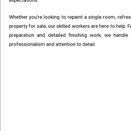
expectations.
Whether you’re looking to repaint a single room, refre
property for sale, our skilled workers are here to help.
preparation and detailed finishing work, we handle
professionalism and attention to detail.