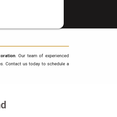
oration
. Our team of experienced
ces. Contact us today to schedule a
nd