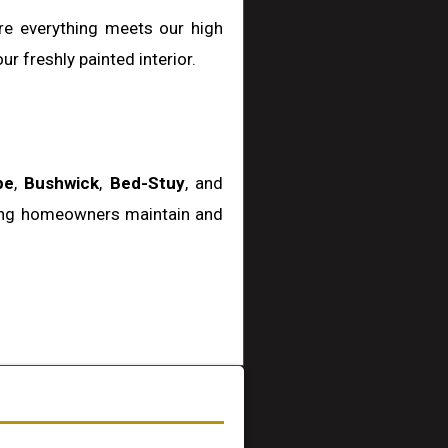
ure everything meets our high
r freshly painted interior.
pe
,
Bushwick
,
Bed-Stuy
, and
ping homeowners maintain and