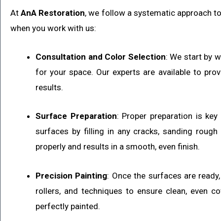
At
AnA Restoration
, we follow a systematic approach to 
when you work with us:
Consultation and Color Selection
: We start by 
for your space. Our experts are available to pro
results.
Surface Preparation
: Proper preparation is key
surfaces by filling in any cracks, sanding roug
properly and results in a smooth, even finish.
Precision Painting
: Once the surfaces are ready, 
rollers, and techniques to ensure clean, even co
perfectly painted.