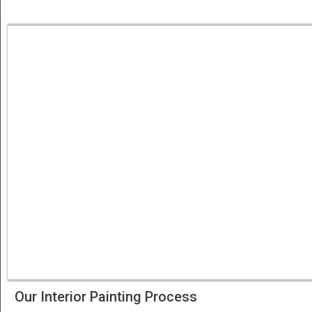
Our Interior Painting Process