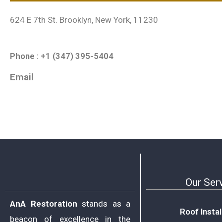
624 E 7th St. Brooklyn, New York, 11230
Phone : +1 (347) 395-5404
Email
Our Ser
AnA Restoration
stands as a
Roof Instal
beacon of excellence in the