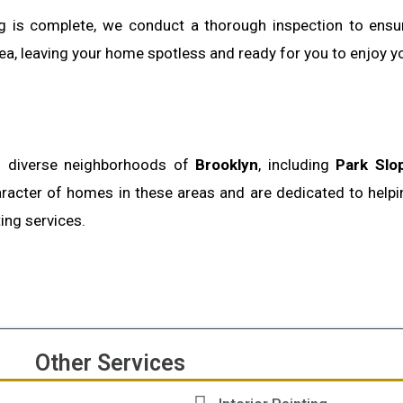
ing is complete, we conduct a thorough inspection to ens
ea, leaving your home spotless and ready for you to enjoy you
nd diverse neighborhoods of
Brooklyn
, including
Park Slo
racter of homes in these areas and are dedicated to hel
ting services.
Other Services