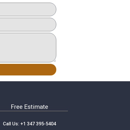
Free Estimate
Call Us: +1 347 395-5404