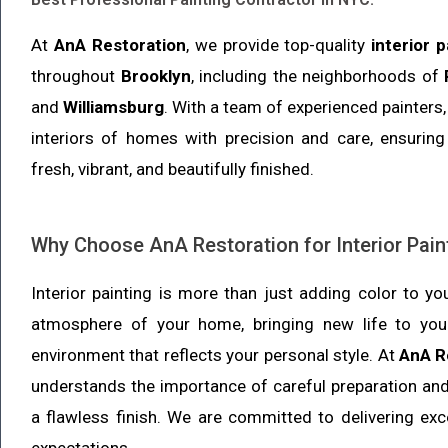
At
AnA Restoration
, we provide top-quality
interior 
throughout
Brooklyn
, including the neighborhoods of
and
Williamsburg
. With a team of experienced painters,
interiors of homes with precision and care, ensurin
fresh, vibrant, and beautifully finished.
Why Choose AnA Restoration for Interior Pain
Interior painting is more than just adding color to yo
atmosphere of your home, bringing new life to your
environment that reflects your personal style. At
AnA R
understands the importance of careful preparation an
a flawless finish. We are committed to delivering exc