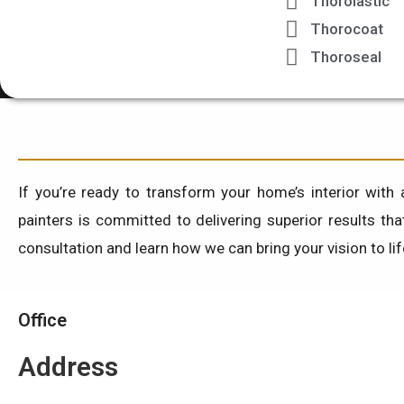
Thorolastic
Thorocoat
Thoroseal
If you’re ready to transform your home’s interior with 
painters is committed to delivering superior results th
consultation and learn how we can bring your vision to li
Office
Address