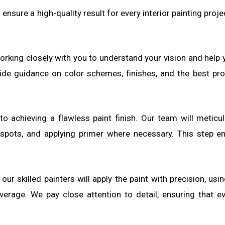
ensure a high-quality result for every interior painting proj
working closely with you to understand your vision and help
vide guidance on color schemes, finishes, and the best pro
 to achieving a flawless paint finish. Our team will metic
h spots, and applying primer where necessary. This step e
our skilled painters will apply the paint with precision, usi
verage. We pay close attention to detail, ensuring that ev