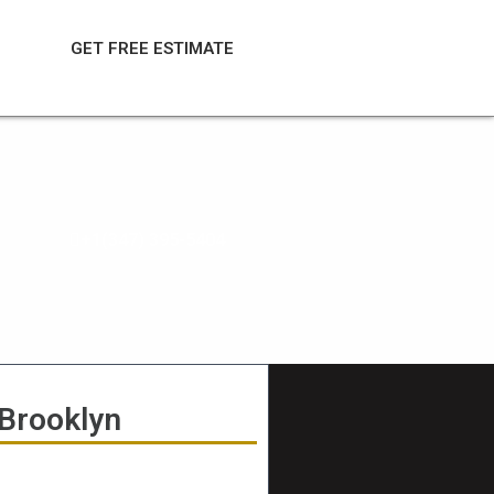
GET FREE ESTIMATE
+1(347) 395-5404
 Brooklyn