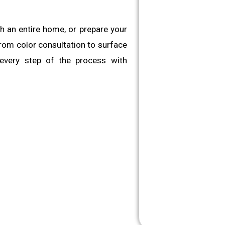
sh an entire home, or prepare your
 From color consultation to surface
 every step of the process with