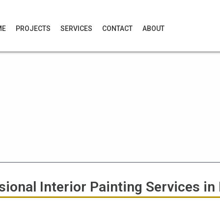
ME
PROJECTS
SERVICES
CONTACT
ABOUT
ional Interior Painting Services in