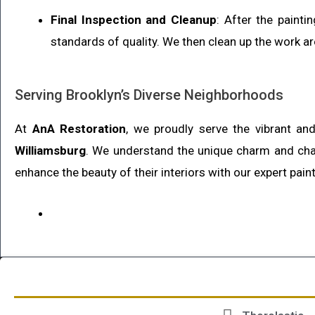
Final Inspection and Cleanup
: After the paint
standards of quality. We then clean up the work ar
Serving Brooklyn’s Diverse Neighborhoods
At
AnA Restoration
, we proudly serve the vibrant a
Williamsburg
. We understand the unique charm and cha
enhance the beauty of their interiors with our expert pain