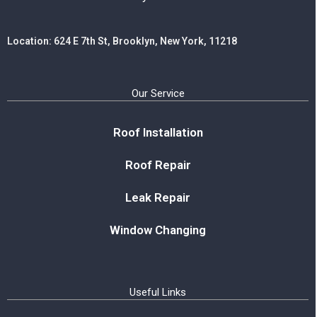
Location: 624 E 7th St, Brooklyn, New York, 11218
Our Service
Roof Installation
Roof Repair
Leak Repair
Window Changing
Useful Links