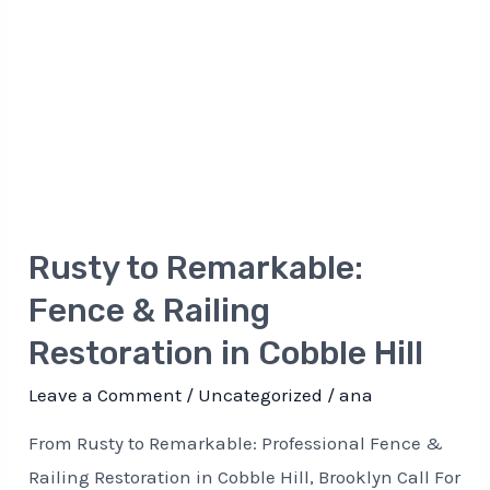
Restoration
in
Cobble
Hill
Rusty to Remarkable:
Fence & Railing
Restoration in Cobble Hill
Leave a Comment
/
Uncategorized
/
ana
From Rusty to Remarkable: Professional Fence &
Railing Restoration in Cobble Hill, Brooklyn Call For