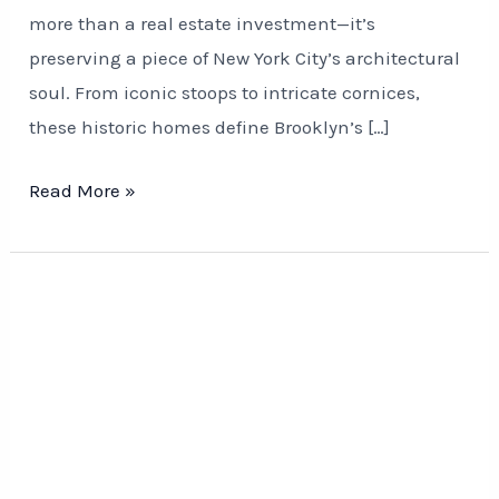
more than a real estate investment—it’s
preserving a piece of New York City’s architectural
soul. From iconic stoops to intricate cornices,
these historic homes define Brooklyn’s […]
Read More »
Rusty
to
Remarkable:
Fence
&
Railing