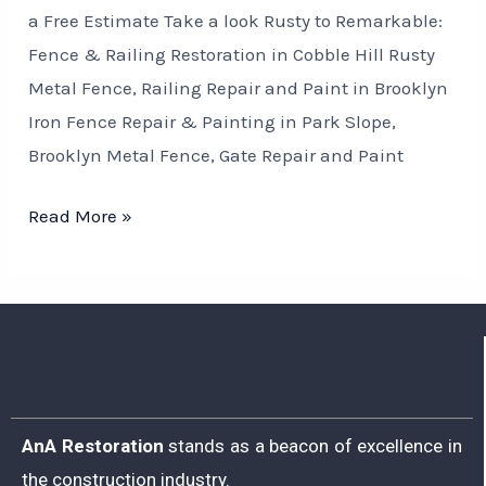
a Free Estimate Take a look Rusty to Remarkable:
Fence & Railing Restoration in Cobble Hill Rusty
Metal Fence, Railing Repair and Paint in Brooklyn
Iron Fence Repair & Painting in Park Slope,
Brooklyn Metal Fence, Gate Repair and Paint
Read More »
AnA Restoration
stands as a beacon of excellence in
the construction industry.