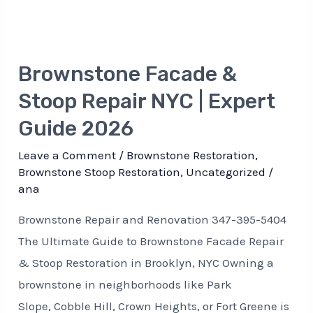
Brownstone Facade &
Stoop Repair NYC | Expert
Guide 2026
Leave a Comment
/
Brownstone Restoration
,
Brownstone Stoop Restoration
,
Uncategorized
/
ana
Brownstone Repair and Renovation 347-395-5404
The Ultimate Guide to Brownstone Facade Repair
& Stoop Restoration in Brooklyn, NYC Owning a
brownstone in neighborhoods like Park
Slope, Cobble Hill, Crown Heights, or Fort Greene is