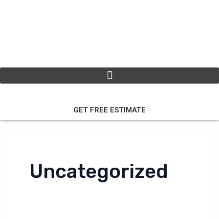
Skip
to
content
GET FREE ESTIMATE
Uncategorized